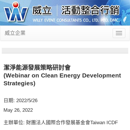
威立企業
Toggl
naviga
潔淨能源發展策略研討會
(Webinar on Clean Energy Development
Strategies)
日期: 2022/5/26
May 26, 2022
主辦單位: 財團法人國際合作發展基金會Taiwan ICDF