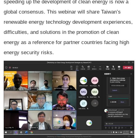
speeding up the development of clean energy is now a
global consensus. This webinar will share Taiwan’s
renewable energy technology development experiences,
difficulties, and solutions in the promotion of clean
energy as a reference for partner countries facing high
energy security risks.