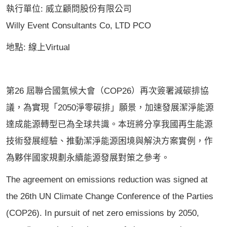
執行單位: 威立顧問股份有限公司
Willy Event Consultants Co, LTD PCO
地點: 線上Virtual
第26 屆聯合國氣候大會（COP26）再次簽署減碳排協
議，為實現「2050淨零碳排」願景，加速發展潔淨能源
達成能源轉型已為全球共識。本班將分享我國再生能源
技術發展經驗、推動潔淨能源困境與解決方案實例，作
為夥伴國家規劃永續能源發展對策之參考。
The agreement on emissions reduction was signed at
the 26th UN Climate Change Conference of the Parties
(COP26). In pursuit of net zero emissions by 2050,