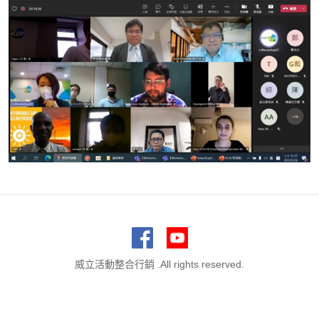
威立活動整合行銷 .All rights reserved.