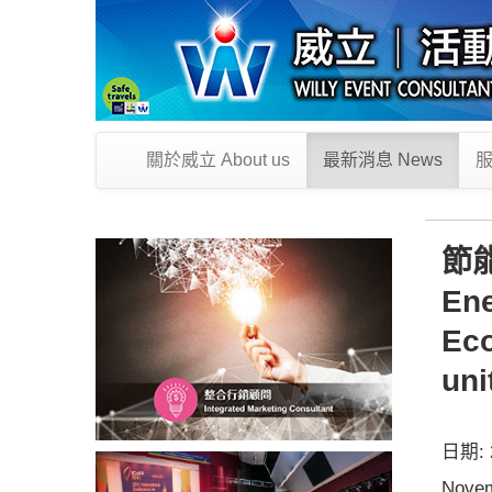
關於威立 About us
最新消息 News
服
節
Ene
Eco
uni
日期: 2
Novem