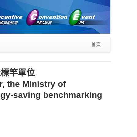
首頁
能標竿單位
 the Ministry of
rgy-saving benchmarking