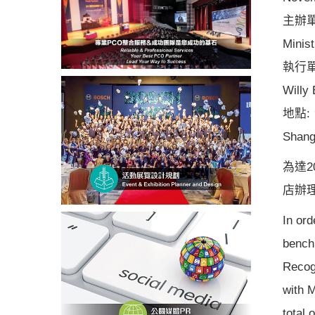
主辦單
Minist
執行
Willy
地點:
Shang
為達2
店辦
In ord
bench
Recog
with 
total