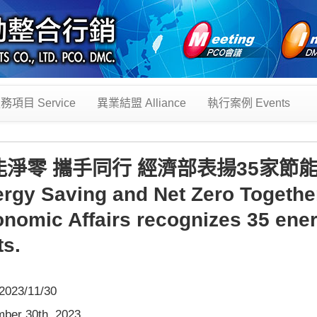
務項目 Service
異業結盟 Alliance
執行案例 Events
能淨零 攜手同行 經濟部表揚35家節
rgy Saving and Net Zero Together,
nomic Affairs recognizes 35 ene
ts.
023/11/30
ber 30th, 2023