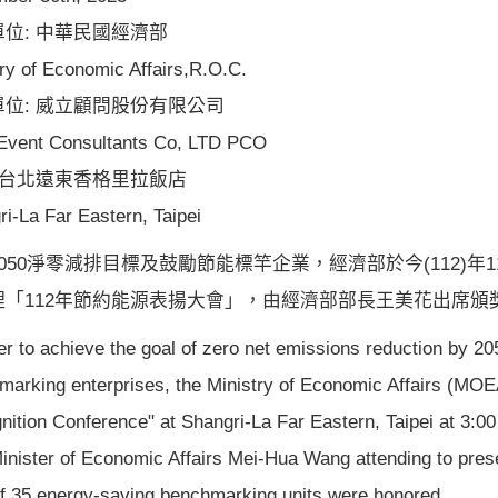
位: 中華民國經濟部
ry of Economic Affairs,R.O.C.
單位: 威立顧問股份有限公司
 Event Consultants Co, LTD PCO
 台北遠東香格里拉飯店
ri-La Far Eastern, Taipei
050淨零減排目標及鼓勵節能標竿企業，經濟部於今(112)年
理「112年節約能源表揚大會」，由經濟部部長王美花出席頒
er to achieve the goal of zero net emissions reduction by 
marking enterprises, the Ministry of Economic Affairs (MOE
nition Conference" at Shangri-La Far Eastern, Taipei at 3:
Minister of Economic Affairs Mei-Hua Wang attending to pre
 of 35 energy-saving benchmarking units were honored.