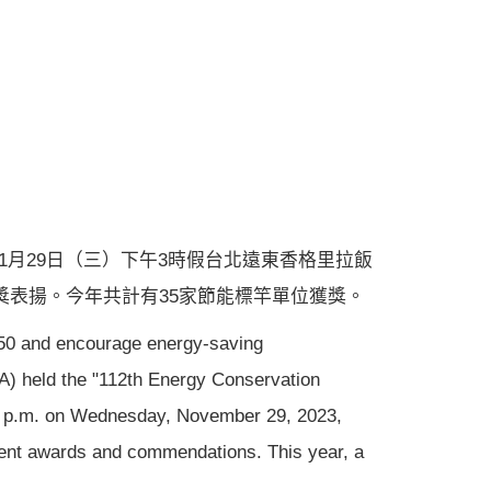
11月29日（三）下午3時假台北遠東香格里拉飯
獎表揚。今年共計有35家節能標竿單位獲獎。
2050 and encourage energy-saving
A) held the "112th Energy Conservation
00 p.m. on Wednesday, November 29, 2023,
sent awards and commendations. This year, a